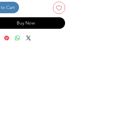
to Cart
Buy Now