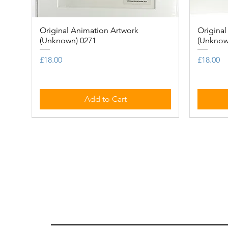
Original Animation Artwork
Quick View
Original
(Unknown) 0271
(Unknow
Price
Price
£18.00
£18.00
Add to Cart