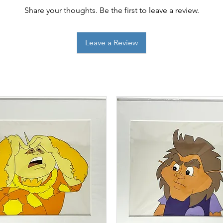
Share your thoughts. Be the first to leave a review.
Leave a Review