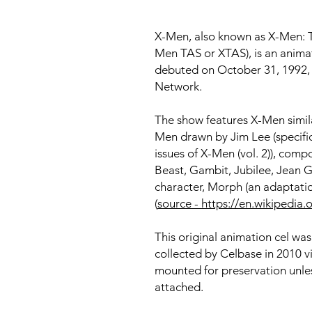
X-Men, also known as X-Men: T
Men TAS or XTAS), is an animat
debuted on October 31, 1992, i
Network.
The show features X-Men simila
Men drawn by Jim Lee (specific
issues of X-Men (vol. 2)), com
Beast, Gambit, Jubilee, Jean Gr
character, Morph (an adaptat
(
source - https://en.wikipedi
This original animation cel wa
collected by Celbase in 2010 v
mounted for preservation unles
attached.