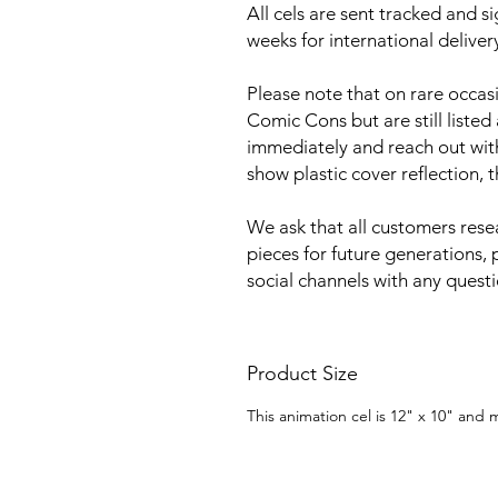
All cels are sent tracked and s
weeks for international deliver
Please note that on rare occa
Comic Cons but are still listed
immediately and reach out with 
show plastic cover reflection, 
We ask that all customers rese
pieces for future generations, 
social channels with any quest
Product Size
This animation cel is 12" x 10" and