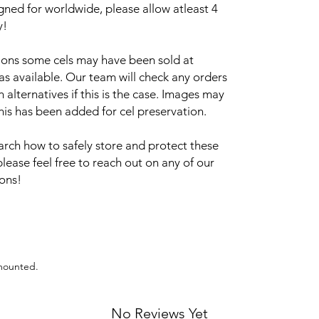
igned for worldwide, please allow atleast 4
y!
sions some cels may have been sold at
 as available. Our team will check any orders
alternatives if this is the case. Images may
this has been added for cel preservation.
arch how to safely store and protect these
please feel free to reach out on any of our
ions!
 mounted.
No Reviews Yet