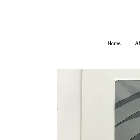
Home
A