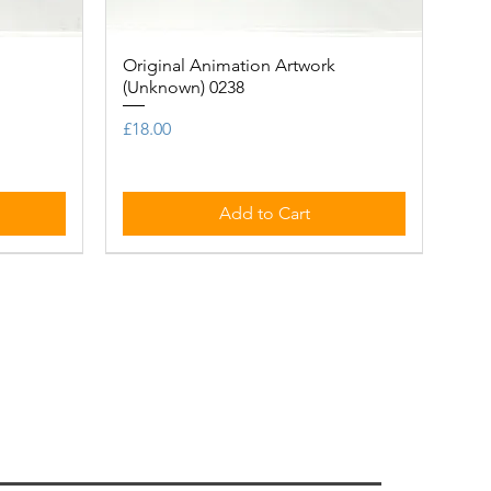
Original Animation Artwork
Quick View
(Unknown) 0238
Price
£18.00
Add to Cart