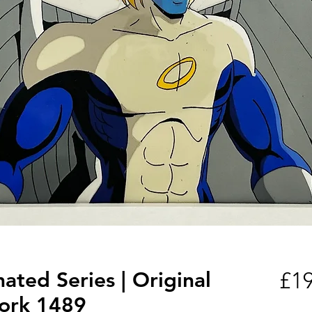
ted Series | Original
£19
ork 1489