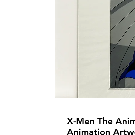
X-Men The Anima
Animation Artw