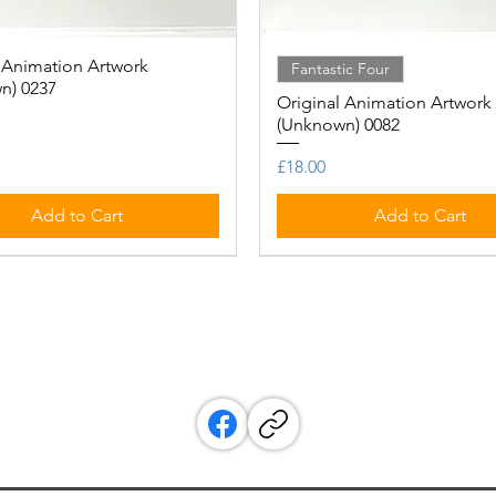
 Animation Artwork
Quick View
Quick View
Fantastic Four
n) 0237
Original Animation Artwork
(Unknown) 0082
Price
£18.00
Add to Cart
Add to Cart