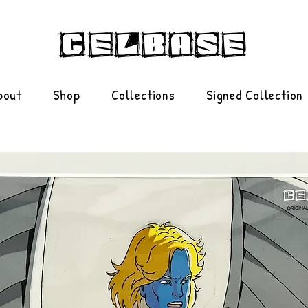
bout
Shop
Collections
Signed Collection