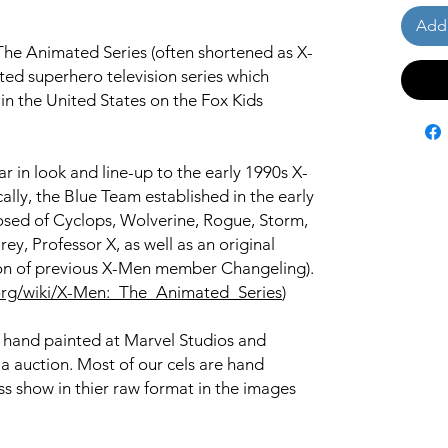
Add 
he Animated Series (often shortened as X-
ed superhero television series which
n the United States on the Fox Kids
r in look and line-up to the early 1990s X-
ally, the Blue Team established in the early
posed of Cyclops, Wolverine, Rogue, Storm,
ey, Professor X, as well as an original
ion of previous X-Men member Changeling).
a.org/wiki/X-Men:_The_Animated_Series
)
s hand painted at Marvel Studios and
ia auction. Most of our cels are hand
s show in thier raw format in the images