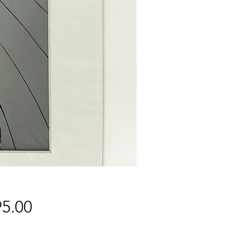
Price
5.00