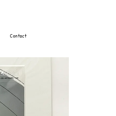
Contact