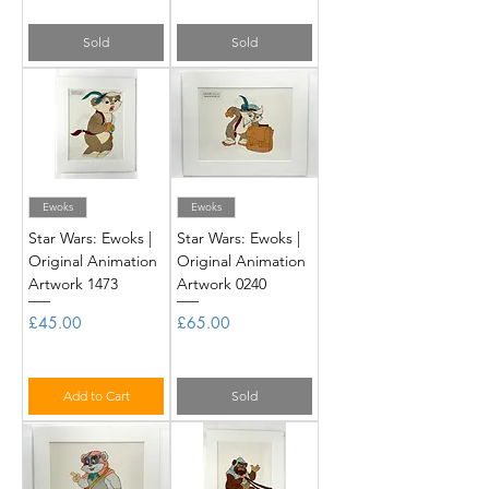
Sold
Sold
Ewoks
Ewoks
Star Wars: Ewoks |
Star Wars: Ewoks |
Original Animation
Original Animation
Artwork 1473
Artwork 0240
Price
Price
£45.00
£65.00
Add to Cart
Sold