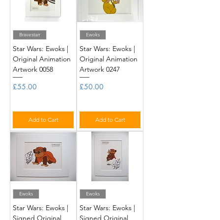
Bravestarr
Ewoks
Star Wars: Ewoks |
Star Wars: Ewoks |
Original Animation
Original Animation
Artwork 0058
Artwork 0247
Price
Price
£55.00
£50.00
Add to Cart
Add to Cart
Ewoks
Ewoks
Star Wars: Ewoks |
Star Wars: Ewoks |
Signed Original
Signed Original