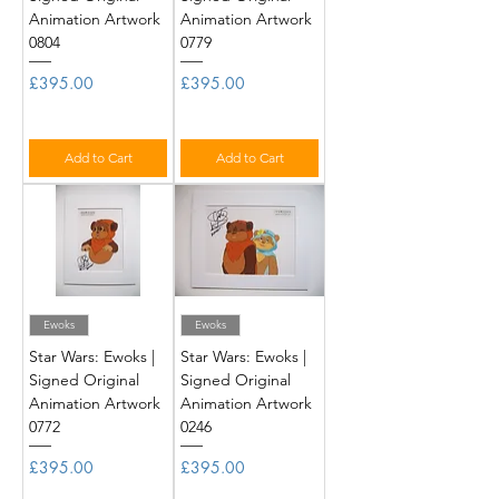
Animation Artwork
Animation Artwork
0804
0779
Price
Price
£395.00
£395.00
Add to Cart
Add to Cart
Ewoks
Ewoks
Star Wars: Ewoks |
Star Wars: Ewoks |
Signed Original
Signed Original
Animation Artwork
Animation Artwork
0772
0246
Price
Price
£395.00
£395.00