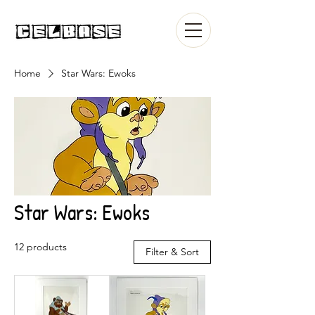
Home
Star Wars: Ewoks
Star Wars: Ewoks
12 products
Filter & Sort