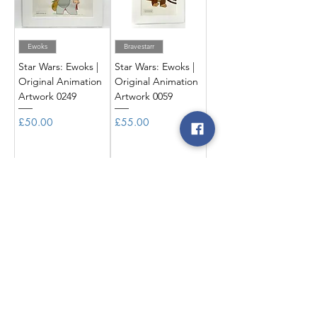
Ewoks
Bravestarr
Star Wars: Ewoks |
Star Wars: Ewoks |
Original Animation
Original Animation
Artwork 0249
Artwork 0059
Price
Price
£50.00
£55.00
Add to Cart
Add to Cart
Ewoks
Ewoks
Star Wars: Ewoks |
Star Wars: Ewoks |
Original Animation
Original Animation