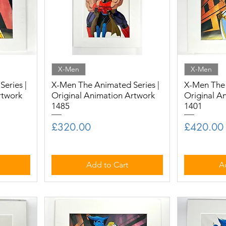
X-Men
X-Men
eries |
X-Men The Animated Series |
X-Men The 
rtwork
Original Animation Artwork
Original A
1485
1401
Price
Price
£320.00
£420.00
Add to Cart
A