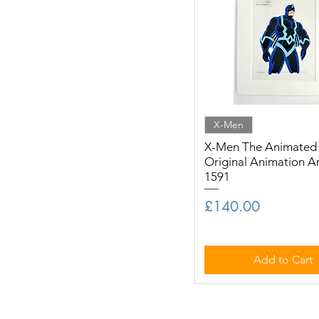
X-Men
X-Men The Animated S
Original Animation A
1591
Price
£140.00
Add to Cart