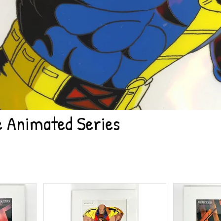
 Animated Series