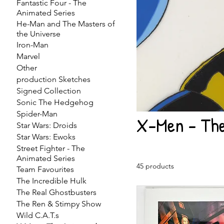
Fantastic Four - The
Animated Series
He-Man and The Masters of
the Universe
Iron-Man
Marvel
Other
production Sketches
Signed Collection
Sonic The Hedgehog
Spider-Man
X-Men - The
Star Wars: Droids
Star Wars: Ewoks
Street Fighter - The
Animated Series
45 products
Team Favourites
The Incredible Hulk
The Real Ghostbusters
The Ren & Stimpy Show
Wild C.A.T.s