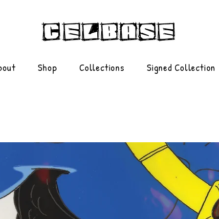
bout
Shop
Collections
Signed Collection