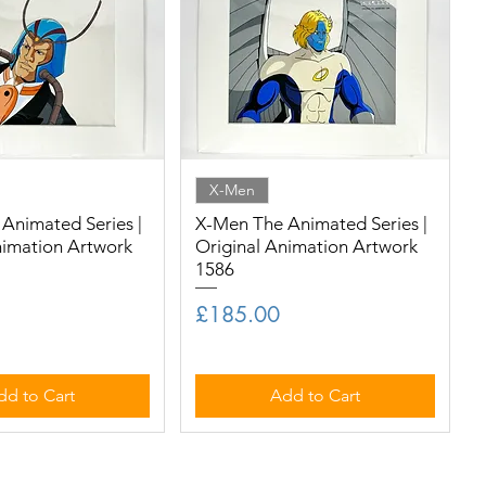
X-Men
Animated Series |
X-Men The Animated Series |
nimation Artwork
Original Animation Artwork
1586
Price
£185.00
dd to Cart
Add to Cart