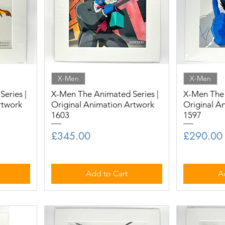
X-Men
X-Men
eries |
X-Men The Animated Series |
X-Men The 
rtwork
Original Animation Artwork
Original A
1603
1597
Price
Price
£345.00
£290.00
Add to Cart
A