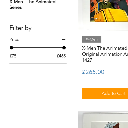
X-Men - The Animated
Series
Filter by
Price
X-Men
X-Men The Animated S
Original Animation A
£75
£465
1427
Price
£265.00
Add to Cart