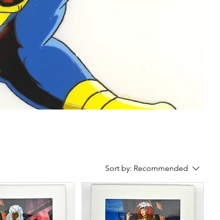
Sort by:
Recommended