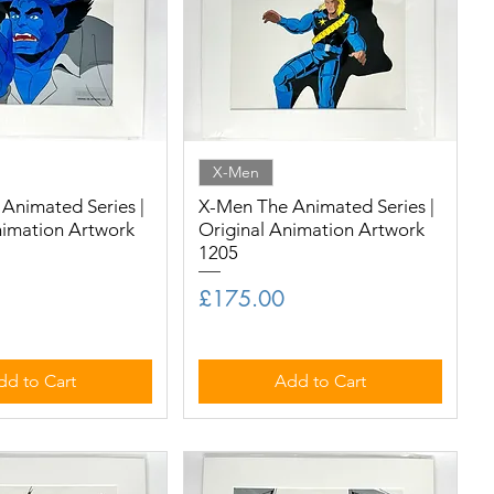
X-Men
Animated Series |
X-Men The Animated Series |
nimation Artwork
Original Animation Artwork
1205
Price
£175.00
dd to Cart
Add to Cart