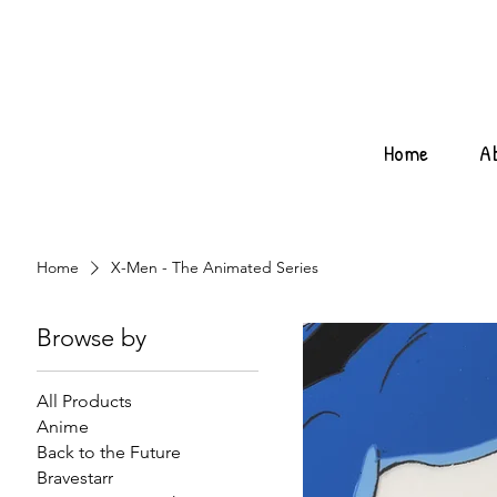
Home
A
Home
X-Men - The Animated Series
Browse by
All Products
Anime
Back to the Future
Bravestarr