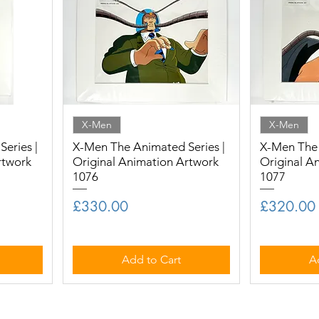
X-Men
X-Men
eries |
X-Men The Animated Series |
X-Men The 
rtwork
Original Animation Artwork
Original A
1076
1077
Price
Price
£330.00
£320.00
Add to Cart
A