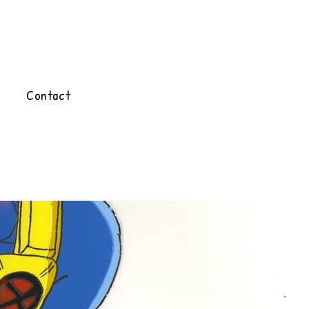
Contact