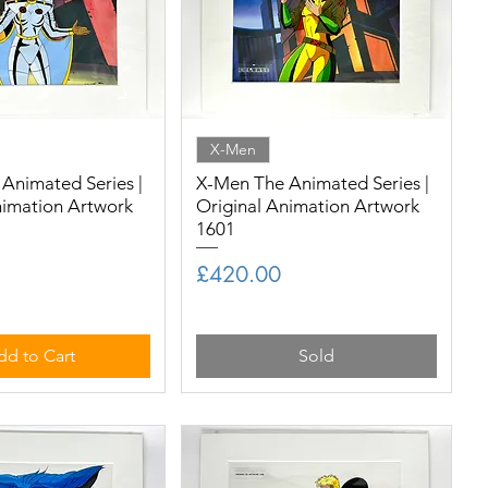
X-Men
Animated Series |
X-Men The Animated Series |
nimation Artwork
Original Animation Artwork
1601
Price
£420.00
dd to Cart
Sold