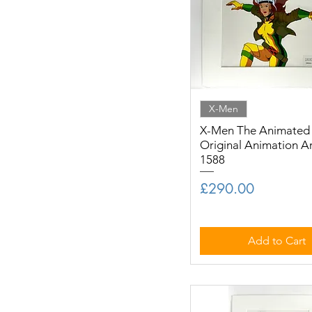
X-Men
X-Men The Animated S
Original Animation A
1588
Price
£290.00
Add to Cart