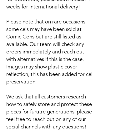
weeks for international delivery!
Please note that on rare occasions
some cels may have been sold at
Comic Cons but are still listed as
available. Our team will check any
orders immediately and reach out
with alternatives if this is the case.
Images may show plastic cover
reflection, this has been added for cel
preservation.
We ask that all customers research
how to safely store and protect these
pieces for furutre generations, please
feel free to reach out on any of our
social channels with any questions!