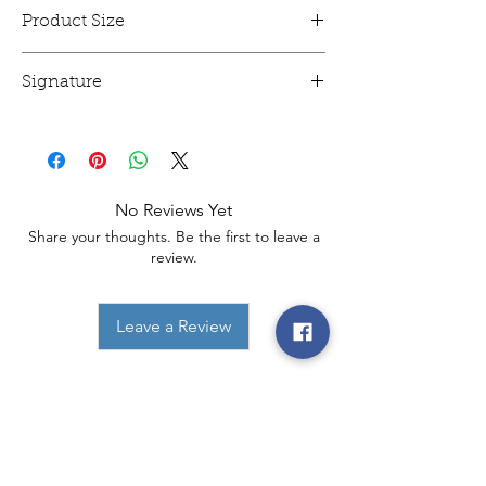
Product Size
This animation cel is 12" x 16" and mounted.
Signature
This animation cel has been signed!
No Reviews Yet
Share your thoughts. Be the first to leave a
review.
Leave a Review