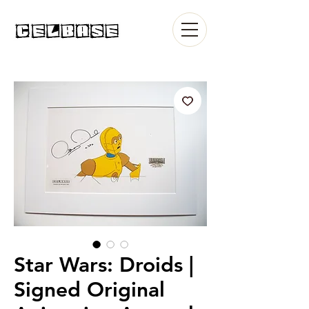
Star Wars: Droids |
Signed Original