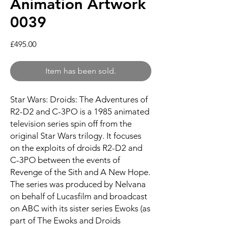
Animation Artwork
0039
Price
£495.00
Item has been sold.
Star Wars: Droids: The Adventures of
R2-D2 and C-3PO is a 1985 animated
television series spin off from the
original Star Wars trilogy. It focuses
on the exploits of droids R2-D2 and
C-3PO between the events of
Revenge of the Sith and A New Hope.
The series was produced by Nelvana
on behalf of Lucasfilm and broadcast
on ABC with its sister series Ewoks (as
part of The Ewoks and Droids