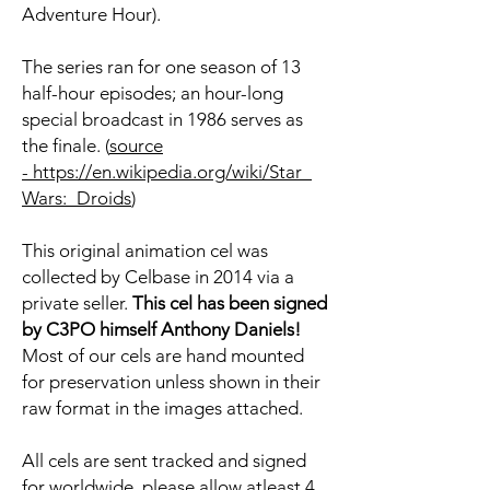
Adventure Hour).
The series ran for one season of 13
half-hour episodes; an hour-long
special broadcast in 1986 serves as
the finale. (
source
- https://en.wikipedia.org/wiki/Star_
Wars:_Droids
)
This original animation cel was
collected by Celbase in 2014 via a
private seller.
This cel has been signed
by C3PO himself Anthony Daniels!
Most of our cels are hand mounted
for preservation unless shown in their
raw format in the images attached.
All cels are sent tracked and signed
for worldwide, please allow atleast 4