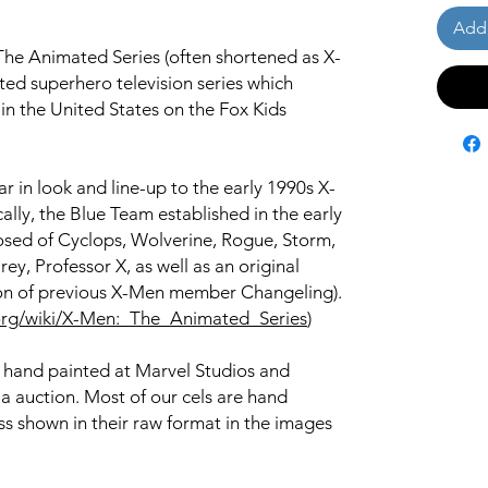
Add 
he Animated Series (often shortened as X-
ed superhero television series which
n the United States on the Fox Kids
r in look and line-up to the early 1990s X-
ally, the Blue Team established in the early
posed of Cyclops, Wolverine, Rogue, Storm,
ey, Professor X, as well as an original
ion of previous X-Men member Changeling).
a.org/wiki/X-Men:_The_Animated_Series
)
s hand painted at Marvel Studios and
ia auction. Most of our cels are hand
s shown in their raw format in the images