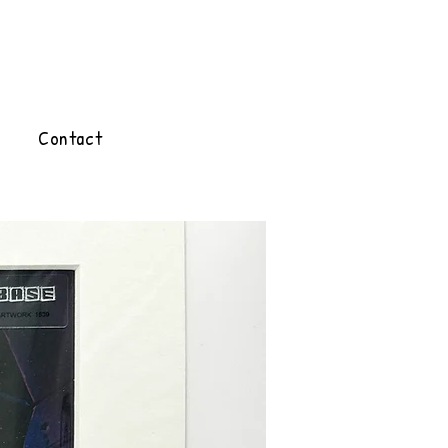
Contact