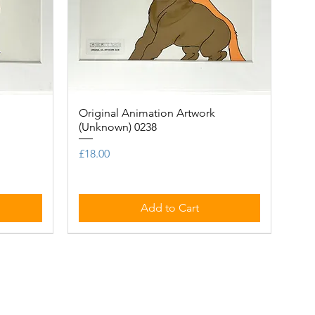
Original Animation Artwork
Quick View
(Unknown) 0238
Price
£18.00
Add to Cart