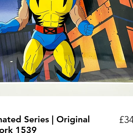
ted Series | Original
£34
ork 1539