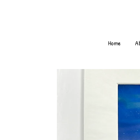
Home
A