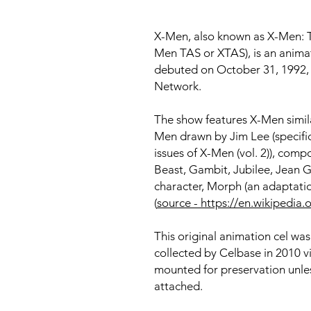
X-Men, also known as X-Men: T
Men TAS or XTAS), is an animat
debuted on October 31, 1992, i
Network.
The show features X-Men simila
Men drawn by Jim Lee (specific
issues of X-Men (vol. 2)), com
Beast, Gambit, Jubilee, Jean Gr
character, Morph (an adaptat
(
source - https://en.wikipedi
This original animation cel wa
collected by Celbase in 2010 v
mounted for preservation unles
attached.