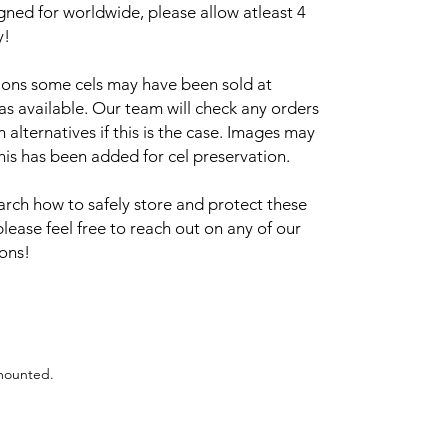
igned for worldwide, please allow atleast 4
y!
sions some cels may have been sold at
 as available. Our team will check any orders
alternatives if this is the case. Images may
this has been added for cel preservation.
arch how to safely store and protect these
please feel free to reach out on any of our
ions!
 mounted.