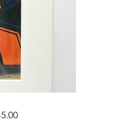
Price
5.00