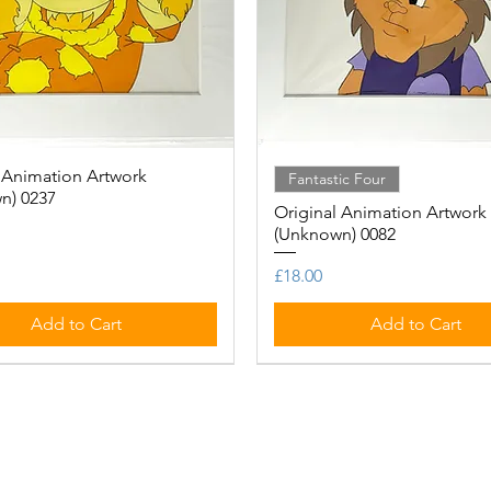
 Animation Artwork
Quick View
Quick View
Fantastic Four
n) 0237
Original Animation Artwork
(Unknown) 0082
Price
£18.00
Add to Cart
Add to Cart