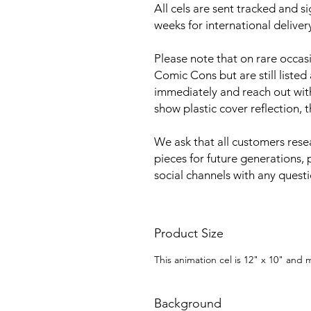
All cels are sent tracked and s
weeks for international deliver
Please note that on rare occa
Comic Cons but are still listed
immediately and reach out with 
show plastic cover reflection, 
We ask that all customers rese
pieces for future generations, 
social channels with any quest
Product Size
This animation cel is 12" x 10" and
Background