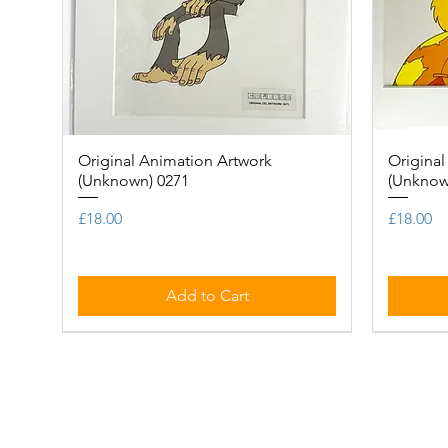
Original Animation Artwork
Quick View
Original
(Unknown) 0271
(Unknow
Price
Price
£18.00
£18.00
Add to Cart