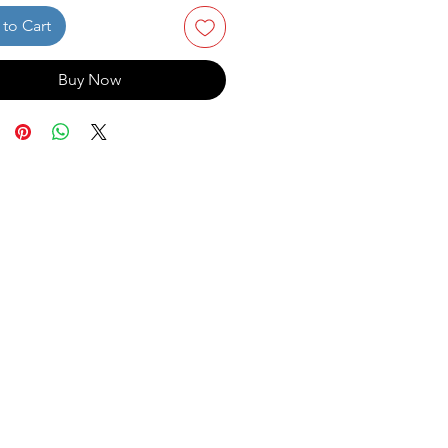
to Cart
Buy Now