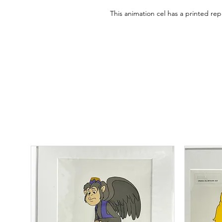
This animation cel has a printed r