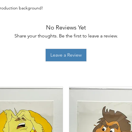
eproduction background!
No Reviews Yet
Share your thoughts. Be the first to leave a review.
Leave a Review