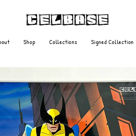
bout
Shop
Collections
Signed Collection