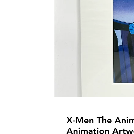
X-Men The Anima
Animation Artw