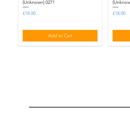
(Unknown) 0271
(Unknow
Price
Price
£18.00
£18.00
Add to Cart