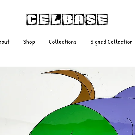
bout
Shop
Collections
Signed Collection