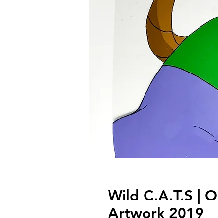
Wild C.A.T.S | O
Artwork 2019