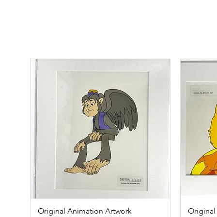
Original Animation Artwork
Quick View
Original