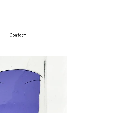
Contact