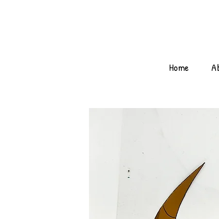
Home
A