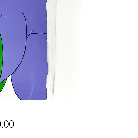
Price
.00