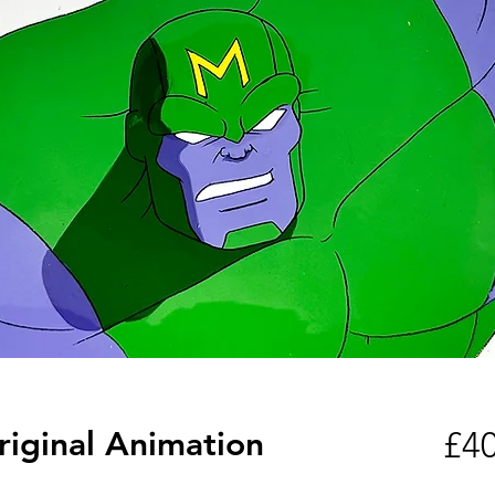
riginal Animation
£40