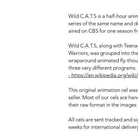
Wild C.A.T.S is a half-hour ani
series of the same name and de
aired on CBS for one season f
Wild C.A.T.S, along with Teena
Warriors, was grouped into th
wraparound animated fly-thou
three very different programs. 
- https://en.wikipedia.org/wiki
This original animation cel was
seller. Most of our cels are h
their raw format in the images
All cels are sent tracked and s
weeks for international deliver