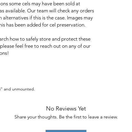
sions some cels may have been sold at
 as available. Our team will check any orders
alternatives if this is the case. Images may
this has been added for cel preservation.
arch how to safely store and protect these
 please feel free to reach out on any of our
ions!
 14" and unmounted.
No Reviews Yet
Share your thoughts. Be the first to leave a review.