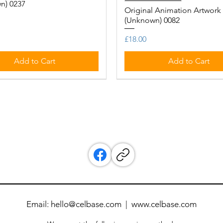
n) 0237
Original Animation Artwork
(Unknown) 0082
Price
£18.00
Add to Cart
Add to Cart
Email:
hello@celbase.com
|
www.celbase.com