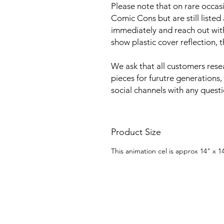
Please note that on rare occa
Comic Cons but are still listed
immediately and reach out with 
show plastic cover reflection, 
We ask that all customers rese
pieces for furutre generations,
social channels with any quest
Product Size
This animation cel is approx 14" x