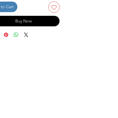
to Cart
Buy Now