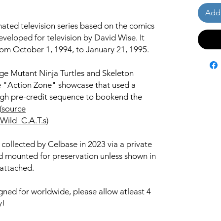
Add 
mated television series based on the comics
veloped for television by David Wise. It
rom October 1, 1994, to January 21, 1995.
ge Mutant Ninja Turtles and Skeleton
e "Action Zone" showcase that used a
gh pre-credit sequence to bookend the
(
source
/Wild_C.A.T.s
)
 collected by Celbase in 2023 via a private
and mounted for preservation unless shown in
 attached.
igned for worldwide, please allow atleast 4
y!