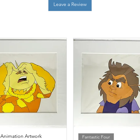
Leave a Review
 Animation Artwork
Quick View
Quick View
Fantastic Four