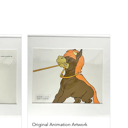
Original Animation Artwork
Quick View