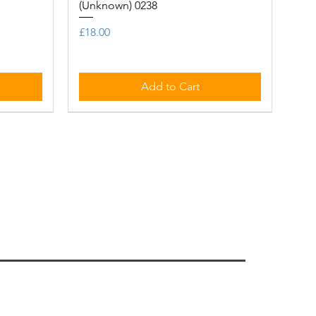
(Unknown) 0238
Price
£18.00
Add to Cart