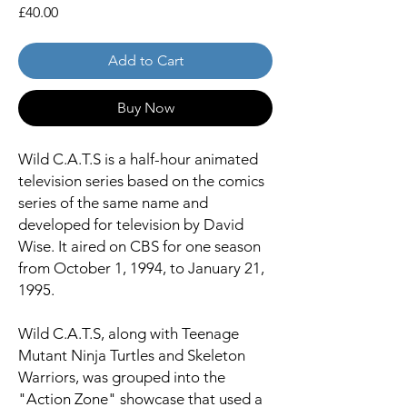
Price
£40.00
Add to Cart
Buy Now
Wild C.A.T.S is a half-hour animated
television series based on the comics
series of the same name and
developed for television by David
Wise. It aired on CBS for one season
from October 1, 1994, to January 21,
1995.
Wild C.A.T.S, along with Teenage
Mutant Ninja Turtles and Skeleton
Warriors, was grouped into the
"Action Zone" showcase that used a