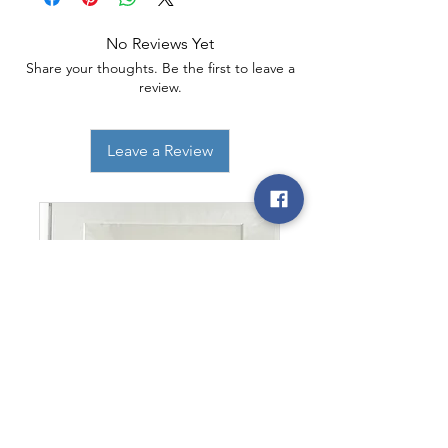
No Reviews Yet
Share your thoughts. Be the first to leave a
review.
Leave a Review