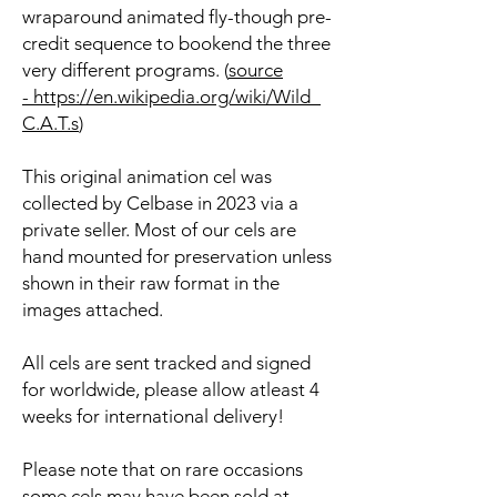
wraparound animated fly-though pre-
credit sequence to bookend the three
very different programs. (
source
- https://en.wikipedia.org/wiki/Wild_
C.A.T.s
)
This original animation cel was
collected by Celbase in 2023 via a
private seller. Most of our cels are
hand mounted for preservation unless
shown in their raw format in the
images attached.
All cels are sent tracked and signed
for worldwide, please allow atleast 4
weeks for international delivery!
Please note that on rare occasions
some cels may have been sold at