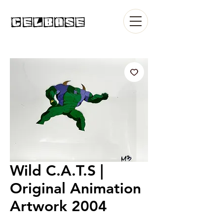
Wild C.A.T.S |
Original Animation
Artwork 2004