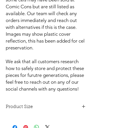
Comic Cons but are still listed as
available. Our team will check any
orders immediately and reach out
with alternatives if this is the case.
Images may show plastic cover
reflection, this has been added for cel
preservation.
We ask that all customers research
how to safely store and protect these
pieces for furutre generations, please
feel free to reach out on any of our
social channels with any questions!
Product Size
This animation cel is approx 14" x 14" and
unmounted.