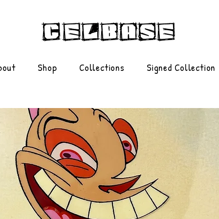
bout
Shop
Collections
Signed Collection