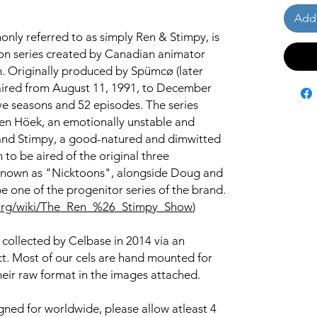
Add 
ly referred to as simply Ren & Stimpy, is
on series created by Canadian animator
n. Originally produced by Spümcø (later
aired from August 11, 1991, to December
ive seasons and 52 episodes. The series
Ren Höek, an emotionally unstable and
and Stimpy, a good-natured and dimwitted
n to be aired of the original three
known as "Nicktoons", alongside Doug and
e one of the progenitor series of the brand.
ia.org/wiki/The_Ren_%26_Stimpy_Show
)
 collected by Celbase in 2014 via an
ct. Most of our cels are hand mounted for
heir raw format in the images attached.
igned for worldwide, please allow atleast 4