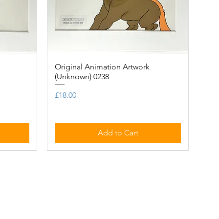
Original Animation Artwork
Quick View
(Unknown) 0238
Price
£18.00
Add to Cart