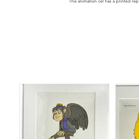
This animation cel has a printed r