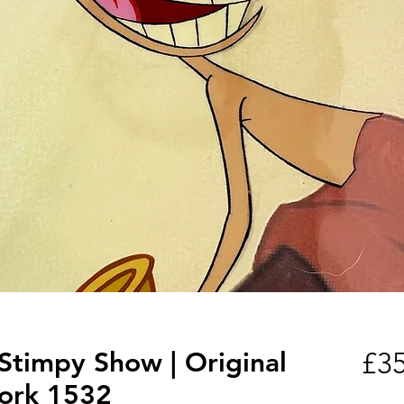
Stimpy Show | Original
£35
ork 1532