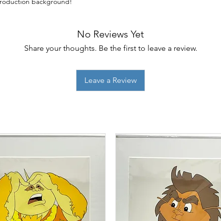
eproduction background!
No Reviews Yet
Share your thoughts. Be the first to leave a review.
Leave a Review