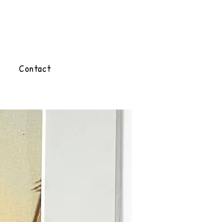
Contact