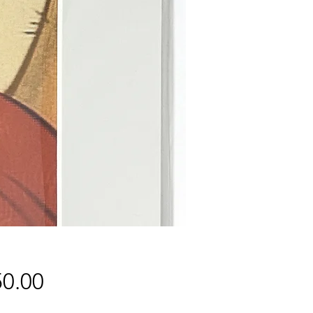
Price
0.00