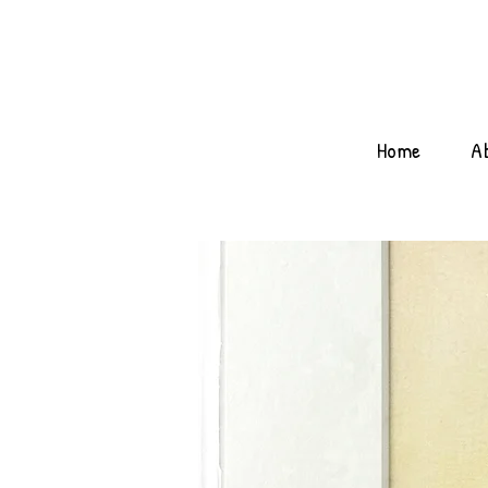
Home
A