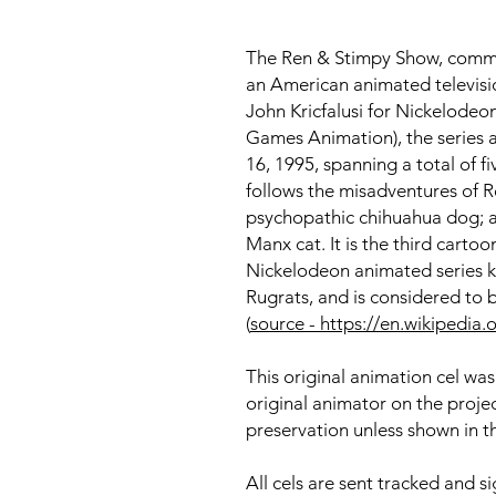
The Ren & Stimpy Show, common
an American animated televisi
John Kricfalusi for Nickelodeo
Games Animation), the series 
16, 1995, spanning a total of f
follows the misadventures of 
psychopathic chihuahua dog; 
Manx cat. It is the third cartoo
Nickelodeon animated series 
Rugrats, and is considered to b
(
source - https://en.wikiped
This original animation cel was
original animator on the proje
preservation unless shown in t
All cels are sent tracked and s