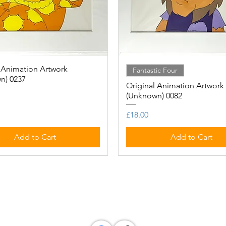
 Animation Artwork
Quick View
Quick View
Fantastic Four
n) 0237
Original Animation Artwork
(Unknown) 0082
Price
£18.00
Add to Cart
Add to Cart