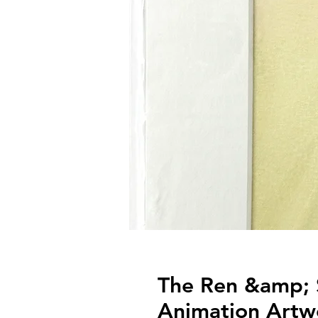
The Ren &amp; 
Animation Artw