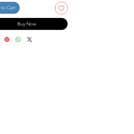
to Cart
Buy Now