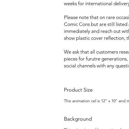
weeks for international deliver
Please note that on rare occa
Comic Cons but are still listed
immediately and reach out with 
show plastic cover reflection, 
We ask that all customers rese
pieces for furutre generations,
social channels with any quest
Product Size
This animation cel is 12" x 10" and
Background