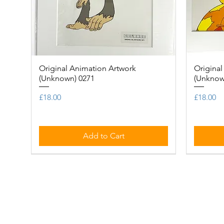
Original Animation Artwork
Quick View
Original
(Unknown) 0271
(Unknow
Price
Price
£18.00
£18.00
Add to Cart