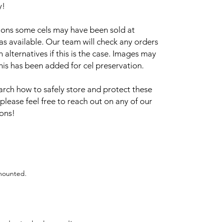
y!
sions some cels may have been sold at
 as available. Our team will check any orders
alternatives if this is the case. Images may
this has been added for cel preservation.
arch how to safely store and protect these
 please feel free to reach out on any of our
ions!
 mounted.