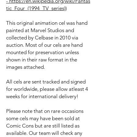
- https://en.wikipedia.org/wiki/Fantas
tic_Four_(1994_TV_series)
)
This original animation cel was hand
painted at Marvel Studios and
collected by Celbase in 2010 via
auction. Most of our cels are hand
mounted for preservation unless
shown in their raw format in the
images attached.
All cels are sent tracked and signed
for worldwide, please allow atleast 4
weeks for international delivery!
Please note that on rare occasions
some cels may have been sold at
Comic Cons but are still listed as
available. Our team will check any