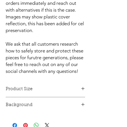
orders immediately and reach out
with alternatives if this is the case.
Images may show plastic cover
reflection, this has been added for cel
preservation.
We ask that all customers research
how to safely store and protect these
pieces for furutre generations, please
feel free to reach out on any of our
social channels with any questions!
Product Size
This animation cel is 12" x 10" and mounted.
Background
This animation cel has a printed
reproduction background!