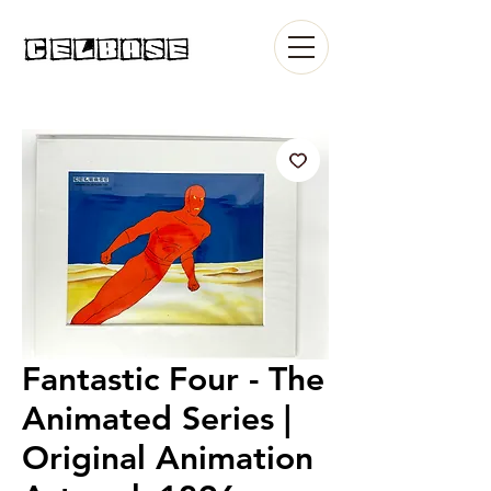
Fantastic Four - The
Animated Series |
Original Animation