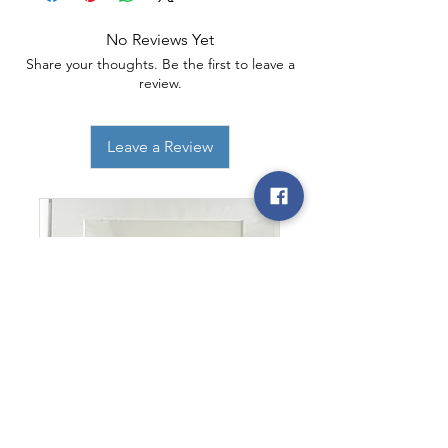
No Reviews Yet
Share your thoughts. Be the first to leave a
review.
Leave a Review