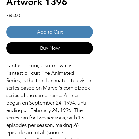
Artwork 1396
Price
£85.00
Add to Cart
Buy Now
Fantastic Four, also known as
Fantastic Four: The Animated
Series, is the third animated television
series based on Marvel's comic book
series of the same name. Airing
began on September 24, 1994, until
ending on February 24, 1996. The
series ran for two seasons, with 13
episodes per season, making 26
episodes in total. (
source